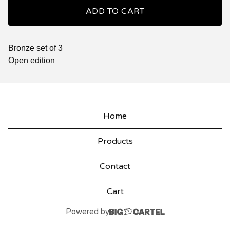
ADD TO CART
Bronze set of 3
Open edition
Home
Products
Contact
Cart
Powered by