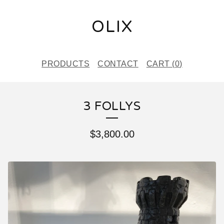
OLIX
PRODUCTS
CONTACT
CART (
0
)
3 FOLLYS
$
3,800.00